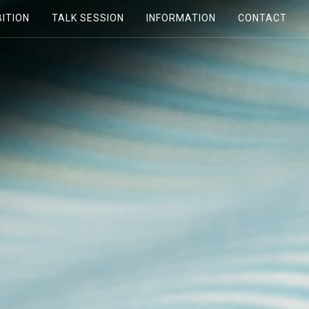
BITION
TALK SESSION
INFORMATION
CONTACT