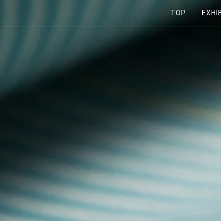
TOP
EXHI